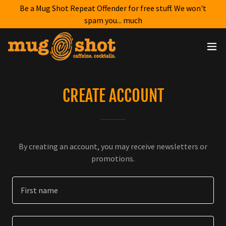
Be a Mug Shot Repeat Offender for free stuff. We won't
spam you... much
CREATE ACCOUNT
By creating an account, you may receive newsletters or
promotions.