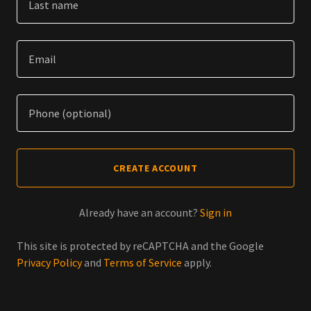
CREATE ACCOUNT
Already have an account?
Sign in
This site is protected by reCAPTCHA and the Google
Privacy Policy
and
Terms of Service
apply.